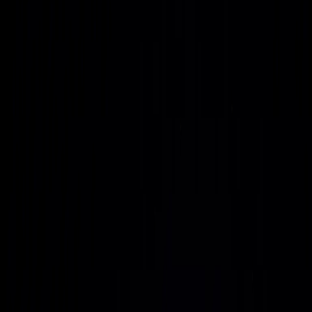
Together, these elements create a long-horizon AI
infrastructure stack that can be replicated, relocated, and
expanded as demand evolves.
A turnkey AI factory
experience
With Project Genesis, Uvation is positioned as the preferred
partner for turnkey AI factories that pair high-density GPU
infrastructure with resilient, sovereign-ready power.
Vertically integrated AI factories
Unify land, power, data center design, GPU systems,
networking, and managed operations into a single,
repeatable AI factory model that can be drop-shipped and