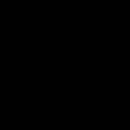
Introducing Project
Genesis
A global AI infrastructure initiative to deliver sovereign-grade
AI capacity anywhere critical AI workloads need to run.
Project Genesis is Uvation’s blueprint for vertically integrated
AI factories that combine GPU-dense compute, cooling,
connectivity, and behind-the-meter energy into standardized,