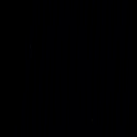
rapidly deployable units for governments, defense, AI labs,
and enterprises.
Read Sustainability Insights
Explore SOLO Technology
A new model for AI
infrastructure
Our multi-modal AI infrastructure supports hyperscale
training centers, distributed compute meshes, and latency-
sensitive edge sites under a single, coherent architecture. It
gives technical and executive leaders a clear path to scale AI
workloads without being constrained by legacy data center
footprints or fragile, capacity-constrained grids.