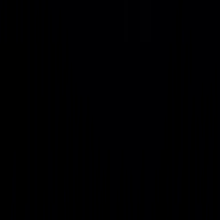
2035
As AI workloads accelerate, Project Genesis assumes power
demand, density, and energy mix will shift dramatically
through 2035.
Metrics
Current
5-Year
10-Year Forecast (2036)
(2026)
Forecast
(2031)
Global AI
~25,000
~75,000
~150,000+ MW
Power
MW
MW
Load
Standard
10–50
100–500
1,000 MW+ (1 GW scale)
Cluster
MW
MW
Size
Rack
30–50
100–500
200 kW+ (immersion-ready
Density
kW
MW
infrastructure) Primary
(Average)
Power Source
Primary
Grid
Grid +
Nuclear (SMR/MMR-driven
Power
(Mixed)
Renewables
AI campuses)
Source
Strategy and Development
with Uvation