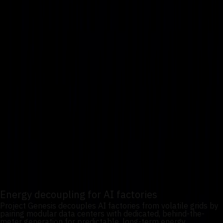
1
/
3
Energy decoupling for AI
factories
Project Genesis treats power as a first-class design
constraint, ensuring AI factories can scale independently of
fragile or capacity-constrained regional grids.
Energy decoupling for AI factories
Project Genesis decouples AI factories from volatile grids by
pairing modular data centers with dedicated, behind-the-
meter generation for predictable, long-term energy.
Nuclear integration via modular micro-reactors
Through its strategic partnership with Terra Innovatum,
Uvation plans to integrate SOLO modular micro-reactor
technology as a foundational power layer for autonomous,
scalable, compliant nuclear-powered AI factories.
Energy decoupling for AI factories
Project Genesis decouples AI factories from volatile grids by
pairing modular data centers with dedicated, behind-the-
meter generation for predictable, long-term energy.