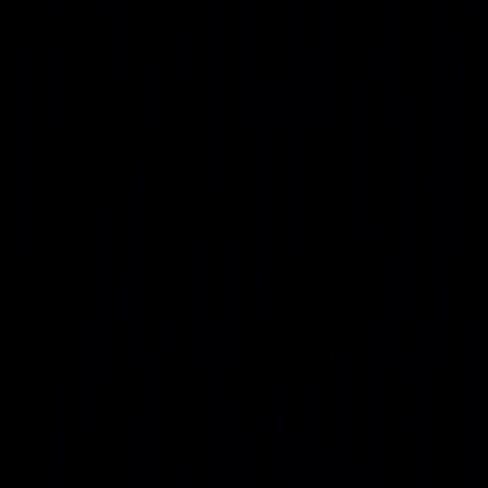
As AI workloads accelerate, Project Genesis assumes power
demand, density, and energy mix will shift dramatically
through 2035.