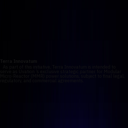
turnkey AI factories powered by behind-the-meter energy
systems.
Terra Innovatum
As part of this initiative, Terra Innovatum is intended to
serve as Uvation ’s exclusive strategic partner for Modular
Micro-Reactor (MMR) power solutions, subject to final legal,
regulatory, and commercial agreements.
Our commitment
Together, Uvation and Terra aim to enable scalable,
autonomous and safe AI infrastructure platforms capable of
operating independently of traditional grid constraints while
meeting regulatory, security, and reliability requirements.
Terra Innovatum
As part of this initiative, Terra Innovatum is intended to
serve as Uvation ’s exclusive strategic partner for Modular
Micro-Reactor (MMR) power solutions, subject to final legal,
regulatory, and commercial agreements.
1
/
2
Four core deployment models