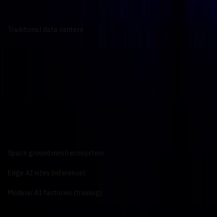
Traditional data centers
Large-scale, high-density facilities optimized for sustained AI
training and mission-critical enterprise workloads that
integrate with existing Tier III and Tier IV campuses.
Key Characteristics:
High-power GPU clusters for model training and fine-tuning
Integration with established facilities, power, cooling, and
high-bandwidth networking
Support for sovereign AI, regulated enterprise, and
government workloads
Primary Use Cases:
National and regional sovereign AI programs
Enterprise AI platforms and private AI clouds
Persistent LLM, multimodal, and simulation training
Space ground mesh ecosystem
Edge AI sites (inference)
Modular AI factories (training)
AI power demand, 2026 –