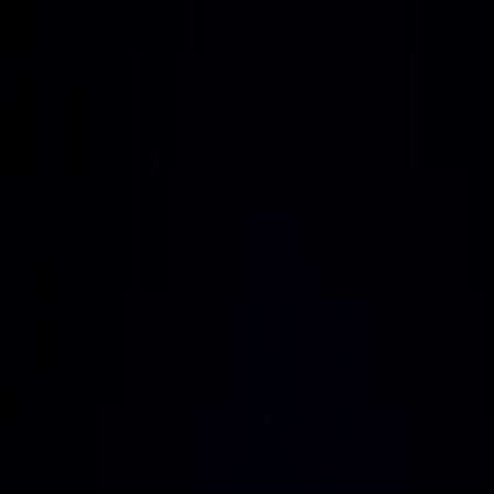
commissioned in weeks instead of years.
Grid-independent, sovereign AI capacity
Deliver AI infrastructure that operates autonomously from
traditional grids using MMR-based energy, while meeting
stringent national security, regulatory, and data sovereignty
requirements.
Vertically integrated AI factories
Unify land, power, data center design, GPU systems,
networking, and managed operations into a single,
repeatable AI factory model that can be drop-shipped and
commissioned in weeks instead of years.
Grid-independent, sovereign AI capacity
Deliver AI infrastructure that operates autonomously from
traditional grids using MMR-based energy, while meeting
stringent national security, regulatory, and data sovereignty
requirements.
The Objective
A vertically integrated AI infrastructure provider delivering