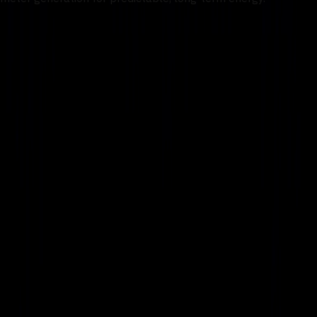
1
/
2
Work With Us
AI Factories
Traditional AI Factory
Modular AI Factory
Autonomous AI Factory
Infrastructure
Data Center
Cyber
Security Operations
Networks
Connectivity
Network Operations
Services