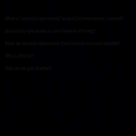
FAQs
What is “security operations” in an AI infrastructure context?
Is security operations a core Uvation offering?
What do security operations from Uvation typically include?
Who is this for?
How do we get started?
Work With Us
AI Factories
Traditional AI Factory
Modular AI Factory
Autonomous AI Factory
Infrastructure