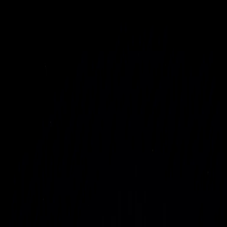
Project Genesis
AI Factories
Solutions
Focus Areas
More