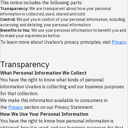
Services
This notice includes the following parts:
Transparency:
We are transparent about how your personal
Managed Services Operations
information is collected, used, shared and sold.
Support
Control:
We put you in control of your personal information, including
accessing and deleting your personal information.
Contact Us
Benefits to You:
We use your personal information to benefit you and
Communication and Support
to make your experiences better.
Marketplace
To learn more about Uvation’s privacy principles, visit
Privacy
.
Datacenter & Campus
Security Solutions
AI/ML Systems
Discover
Transparency
People
Resources
What Personal Information We Collect
Insights
Case Studies
You have the right to know what kinds of personal
Events
information Uvation is collecting and our business purposes
About Uvation
for that collection.
Values
We make this information available to consumers in
Missions
Our History
the
Privacy
section on our Privacy Statement.
How to Rech Us
How We Use Your Personal Information
SLAs and Terms
You have the right to know how personal information is
Stay Ahead in AI & Cloud Infrastructure
Get expert insights, product updates, and real-world case
obtained, how it is used, and our business purposes for that