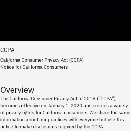
Work With Us
CCPA
AI Factories
California Consumer Privacy Act (CCPA)
Notice for California Consumers
Traditional AI Factory
Modular AI Factory
Autonomous AI Factory
Infrastructure
Overview
Data Center
Cyber
The California Consumer Privacy Act of 2018 (“CCPA”)
becomes effective on January 1, 2020 and creates a variety
Security Operations
of privacy rights for California consumers. We share the same
Networks
information about our practices with everyone but use this
Connectivity
notice to make disclosures required by the CCPA.
Network Operations